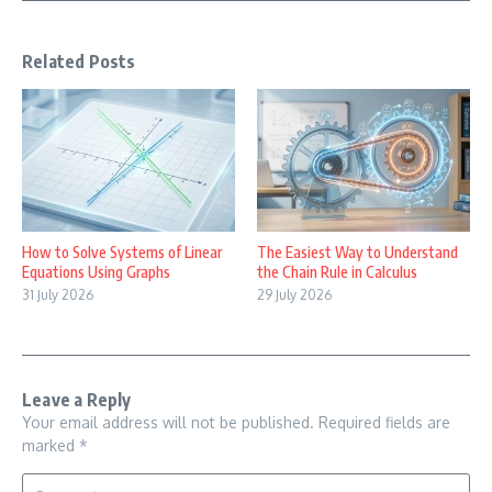
Related Posts
How to Solve Systems of Linear
The Easiest Way to Understand
Equations Using Graphs
the Chain Rule in Calculus
31 July 2026
29 July 2026
Leave a Reply
Your email address will not be published.
Required fields are
marked
*