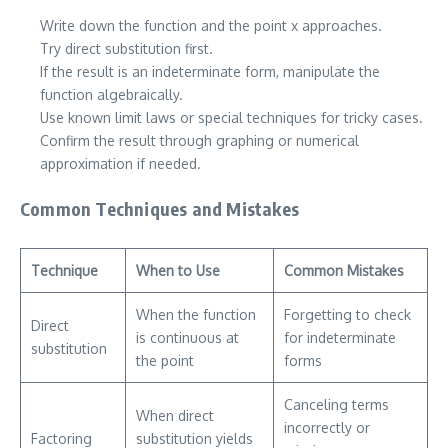
Write down the function and the point x approaches.
Try direct substitution first.
If the result is an indeterminate form, manipulate the
function algebraically.
Use known limit laws or special techniques for tricky cases.
Confirm the result through graphing or numerical
approximation if needed.
Common Techniques and Mistakes
Technique
When to Use
Common Mistakes
When the function
Forgetting to check
Direct
is continuous at
for indeterminate
substitution
the point
forms
Canceling terms
When direct
incorrectly or
Factoring
substitution yields