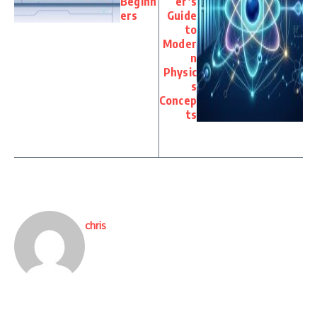
Beginn
er’s
ers
Guide
to
Moder
n
Physic
s
Concep
ts
chris