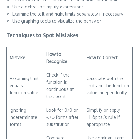
Use algebra to simplify expressions
Examine the left and right limits separately if necessary
Use graphing tools to visualize the behavior
Techniques to Spot Mistakes
How to
Mistake
How to Correct
Recognize
Check if the
Assuming limit
Calculate both the
function is
equals
limit and the function
continuous at
function value
value independently
that point
Ignoring
Look for 0/0 or
Simplify or apply
indeterminate
∞/∞ forms after
L’Hôpital’s rule if
forms
substitution
appropriate
Compare
Use dominant term