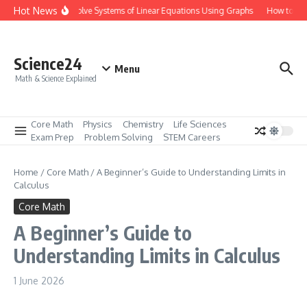
Skip to content
Hot News
How to Solve Systems of Linear Equations Using Graphs
How to Mas
Science24
Menu
Math & Science Explained
Core Math
Physics
Chemistry
Life Sciences
Exam Prep
Problem Solving
STEM Careers
Home
/
Core Math
/
A Beginner’s Guide to Understanding Limits in
Calculus
Core Math
A Beginner’s Guide to
Understanding Limits in Calculus
1 June 2026