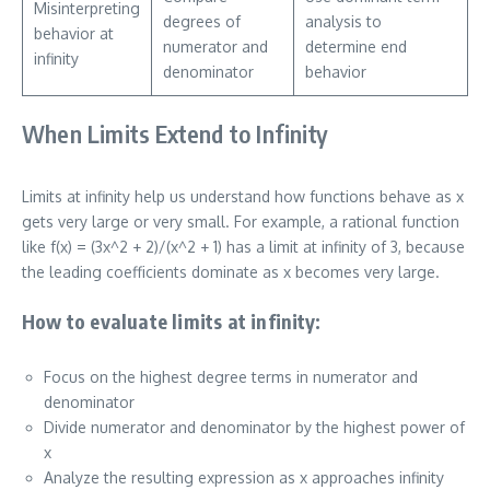
Misinterpreting
degrees of
analysis to
behavior at
numerator and
determine end
infinity
denominator
behavior
When Limits Extend to Infinity
Limits at infinity help us understand how functions behave as x
gets very large or very small. For example, a rational function
like f(x) = (3x^2 + 2)/(x^2 + 1) has a limit at infinity of 3, because
the leading coefficients dominate as x becomes very large.
How to evaluate limits at infinity:
Focus on the highest degree terms in numerator and
denominator
Divide numerator and denominator by the highest power of
x
Analyze the resulting expression as x approaches infinity