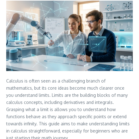
Calculus is often seen as a challenging branch of
mathematics, but its core ideas become much clearer once
you understand limits. Limits are the building blocks of many
calculus concepts, including derivatives and integrals.
Grasping what a limit is allows you to understand how
functions behave as they approach specific points or extend
towards infinity. This guide aims to make understanding limits
in calculus straightforward, especially for beginners who are
just starting their math journey.