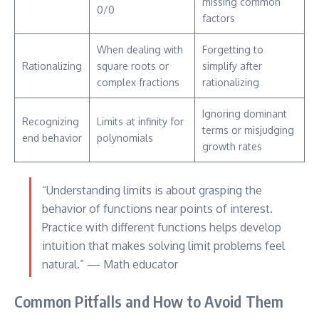
missing common
0/0
factors
When dealing with
Forgetting to
Rationalizing
square roots or
simplify after
complex fractions
rationalizing
Ignoring dominant
Recognizing
Limits at infinity for
terms or misjudging
end behavior
polynomials
growth rates
“Understanding limits is about grasping the
behavior of functions near points of interest.
Practice with different functions helps develop
intuition that makes solving limit problems feel
natural.” — Math educator
Common Pitfalls and How to Avoid Them