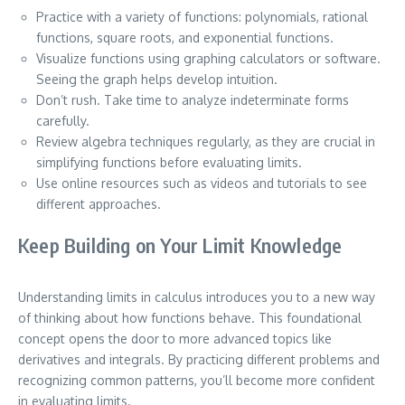
Practice with a variety of functions: polynomials, rational
functions, square roots, and exponential functions.
Visualize functions using graphing calculators or software.
Seeing the graph helps develop intuition.
Don’t rush. Take time to analyze indeterminate forms
carefully.
Review algebra techniques regularly, as they are crucial in
simplifying functions before evaluating limits.
Use online resources such as videos and tutorials to see
different approaches.
Keep Building on Your Limit Knowledge
Understanding limits in calculus introduces you to a new way
of thinking about how functions behave. This foundational
concept opens the door to more advanced topics like
derivatives and integrals. By practicing different problems and
recognizing common patterns, you’ll become more confident
in evaluating limits.