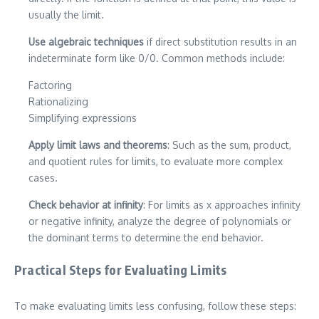
usually the limit.
Use algebraic techniques
if direct substitution results in an
indeterminate form like 0/0. Common methods include:
Factoring
Rationalizing
Simplifying expressions
Apply limit laws and theorems
: Such as the sum, product,
and quotient rules for limits, to evaluate more complex
cases.
Check behavior at infinity
: For limits as x approaches infinity
or negative infinity, analyze the degree of polynomials or
the dominant terms to determine the end behavior.
Practical Steps for Evaluating Limits
To make evaluating limits less confusing, follow these steps: