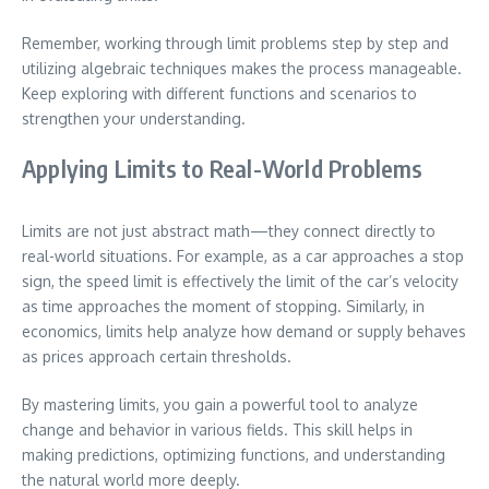
Remember, working through limit problems step by step and
utilizing algebraic techniques makes the process manageable.
Keep exploring with different functions and scenarios to
strengthen your understanding.
Applying Limits to Real-World Problems
Limits are not just abstract math—they connect directly to
real-world situations. For example, as a car approaches a stop
sign, the speed limit is effectively the limit of the car’s velocity
as time approaches the moment of stopping. Similarly, in
economics, limits help analyze how demand or supply behaves
as prices approach certain thresholds.
By mastering limits, you gain a powerful tool to analyze
change and behavior in various fields. This skill helps in
making predictions, optimizing functions, and understanding
the natural world more deeply.