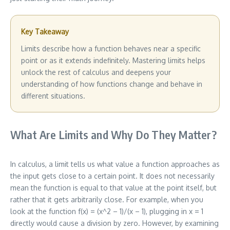
Key Takeaway
Limits describe how a function behaves near a specific
point or as it extends indefinitely. Mastering limits helps
unlock the rest of calculus and deepens your
understanding of how functions change and behave in
different situations.
What Are Limits and Why Do They Matter?
In calculus, a limit tells us what value a function approaches as
the input gets close to a certain point. It does not necessarily
mean the function is equal to that value at the point itself, but
rather that it gets arbitrarily close. For example, when you
look at the function f(x) = (x^2 – 1)/(x – 1), plugging in x = 1
directly would cause a division by zero. However, by examining