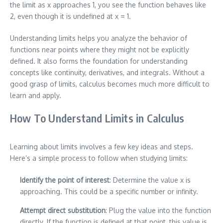
the limit as x approaches 1, you see the function behaves like
2, even though it is undefined at x = 1.
Understanding limits helps you analyze the behavior of
functions near points where they might not be explicitly
defined. It also forms the foundation for understanding
concepts like continuity, derivatives, and integrals. Without a
good grasp of limits, calculus becomes much more difficult to
learn and apply.
How To Understand Limits in Calculus
Learning about limits involves a few key ideas and steps.
Here’s a simple process to follow when studying limits:
Identify the point of interest
: Determine the value x is
approaching. This could be a specific number or infinity.
Attempt direct substitution
: Plug the value into the function
directly. If the function is defined at that point, this value is