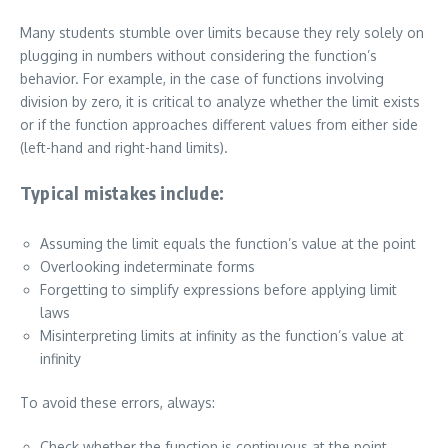
Many students stumble over limits because they rely solely on
plugging in numbers without considering the function’s
behavior. For example, in the case of functions involving
division by zero, it is critical to analyze whether the limit exists
or if the function approaches different values from either side
(left-hand and right-hand limits).
Typical mistakes include:
Assuming the limit equals the function’s value at the point
Overlooking indeterminate forms
Forgetting to simplify expressions before applying limit
laws
Misinterpreting limits at infinity as the function’s value at
infinity
To avoid these errors, always:
Check whether the function is continuous at the point