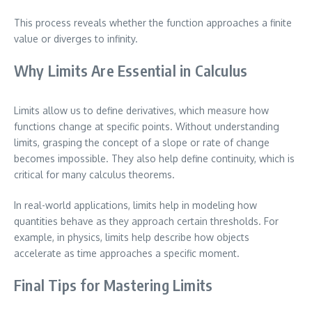
This process reveals whether the function approaches a finite
value or diverges to infinity.
Why Limits Are Essential in Calculus
Limits allow us to define derivatives, which measure how
functions change at specific points. Without understanding
limits, grasping the concept of a slope or rate of change
becomes impossible. They also help define continuity, which is
critical for many calculus theorems.
In real-world applications, limits help in modeling how
quantities behave as they approach certain thresholds. For
example, in physics, limits help describe how objects
accelerate as time approaches a specific moment.
Final Tips for Mastering Limits