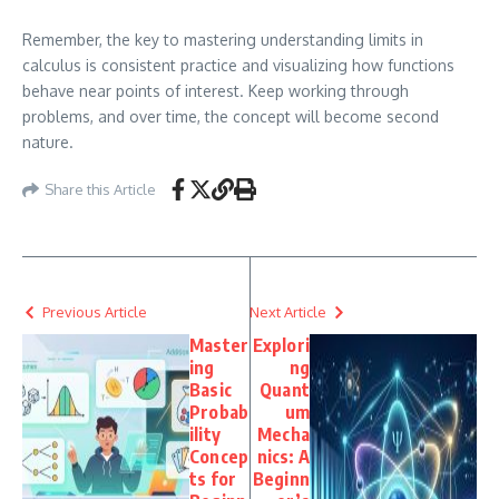
Remember, the key to mastering understanding limits in
calculus is consistent practice and visualizing how functions
behave near points of interest. Keep working through
problems, and over time, the concept will become second
nature.
Share this Article
Previous Article
Next Article
Master
Explori
ing
ng
Basic
Quant
Probab
um
ility
Mecha
Concep
nics: A
ts for
Beginn