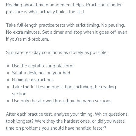
Reading about time management helps. Practicing it under
pressure is what actually builds the skill.
Take full-length practice tests with strict timing. No pausing.
No extra minutes. Set a timer and stop when it goes off, even
if you’re mid-problem.
Simulate test-day conditions as closely as possible:
Use the digital testing platform
Sit at a desk, not on your bed
Eliminate distractions
Take the full test in one sitting, including the reading
section
Use only the allowed break time between sections
After each practice test, analyze your timing. Which questions
took longest? Were they the hardest ones, or did you waste
time on problems you should have handled faster?