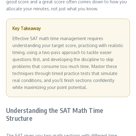
good score and a great score often comes down to how you
allocate your minutes, not just what you know.
Key Takeaway
Effective SAT math time management requires
understanding your target score, practicing with realistic
timing, using a two-pass approach to tackle easier
questions first, and developing the discipline to skip
problems that consume too much time. Master these
techniques through timed practice tests that simulate
real conditions, and you’ll finish sections confidently
while maximizing your point potential.
Understanding the SAT Math Time
Structure
The SAT gives you two math sections with different time