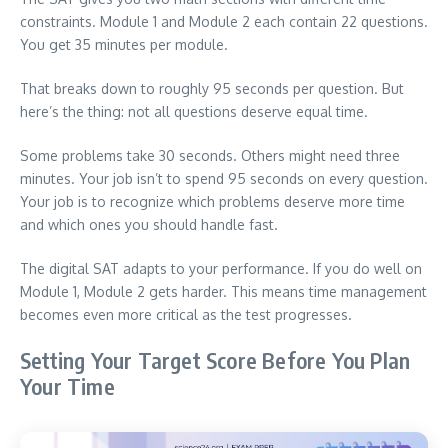
constraints. Module 1 and Module 2 each contain 22 questions.
You get 35 minutes per module.
That breaks down to roughly 95 seconds per question. But
here’s the thing: not all questions deserve equal time.
Some problems take 30 seconds. Others might need three
minutes. Your job isn’t to spend 95 seconds on every question.
Your job is to recognize which problems deserve more time
and which ones you should handle fast.
The digital SAT adapts to your performance. If you do well on
Module 1, Module 2 gets harder. This means time management
becomes even more critical as the test progresses.
Setting Your Target Score Before You Plan
Your Time