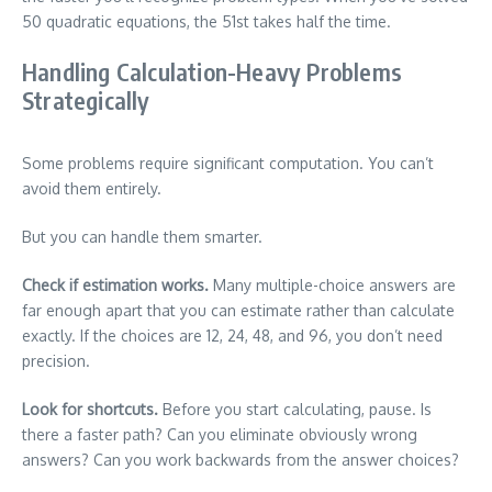
50 quadratic equations, the 51st takes half the time.
Handling Calculation-Heavy Problems
Strategically
Some problems require significant computation. You can’t
avoid them entirely.
But you can handle them smarter.
Check if estimation works.
Many multiple-choice answers are
far enough apart that you can estimate rather than calculate
exactly. If the choices are 12, 24, 48, and 96, you don’t need
precision.
Look for shortcuts.
Before you start calculating, pause. Is
there a faster path? Can you eliminate obviously wrong
answers? Can you work backwards from the answer choices?