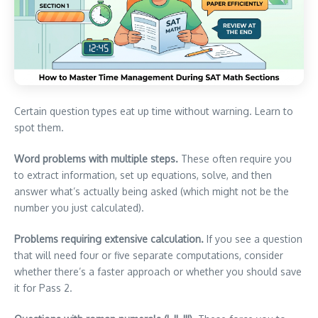
Certain question types eat up time without warning. Learn to
spot them.
Word problems with multiple steps.
These often require you
to extract information, set up equations, solve, and then
answer what’s actually being asked (which might not be the
number you just calculated).
Problems requiring extensive calculation.
If you see a question
that will need four or five separate computations, consider
whether there’s a faster approach or whether you should save
it for Pass 2.