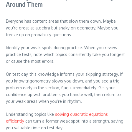
Around Them
Everyone has content areas that slow them down. Maybe
you’re great at algebra but shaky on geometry. Maybe you
freeze up on probability questions.
Identify your weak spots during practice. When you review
practice tests, note which topics consistently take you longest
or cause the most errors.
On test day, this knowledge informs your skipping strategy. If
you know trigonometry slows you down, and you see a trig
problem early in the section, flag it immediately. Get your
confidence up with problems you handle well, then return to
your weak areas when you’re in rhythm.
Understanding topics like
solving quadratic equations
efficiently
can turn a former weak spot into a strength, saving
you valuable time on test day.