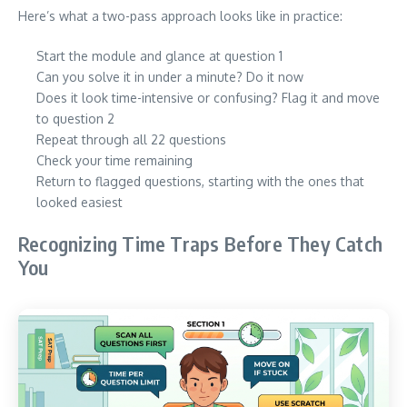
Here’s what a two-pass approach looks like in practice:
Start the module and glance at question 1
Can you solve it in under a minute? Do it now
Does it look time-intensive or confusing? Flag it and move
to question 2
Repeat through all 22 questions
Check your time remaining
Return to flagged questions, starting with the ones that
looked easiest
Recognizing Time Traps Before They Catch
You