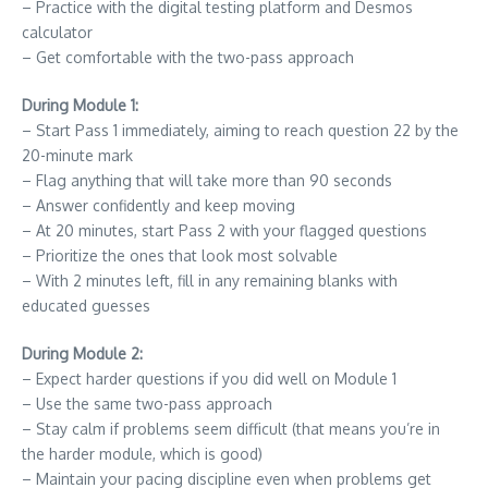
– Practice with the digital testing platform and Desmos
calculator
– Get comfortable with the two-pass approach
During Module 1:
– Start Pass 1 immediately, aiming to reach question 22 by the
20-minute mark
– Flag anything that will take more than 90 seconds
– Answer confidently and keep moving
– At 20 minutes, start Pass 2 with your flagged questions
– Prioritize the ones that look most solvable
– With 2 minutes left, fill in any remaining blanks with
educated guesses
During Module 2:
– Expect harder questions if you did well on Module 1
– Use the same two-pass approach
– Stay calm if problems seem difficult (that means you’re in
the harder module, which is good)
– Maintain your pacing discipline even when problems get