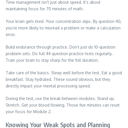
Time management isn’t just about speed. It’s about
maintaining focus for 70 minutes of math.
Your brain gets tired. Your concentration slips. By question 40,
you’re more likely to misread a problem or make a calculation
error.
Build endurance through practice. Don’t just do 10-question
problem sets. Do full 44-question practice tests regularly.
Train your brain to stay sharp for the full duration.
Take care of the basics. Sleep well before the test. Eat a good
breakfast. Stay hydrated. These sound obvious, but they
directly impact your mental processing speed.
During the test, use the break between modules. Stand up.
Stretch. Get your blood flowing. Those five minutes can reset
your focus for Module 2.
Knowing Your Weak Spots and Planning