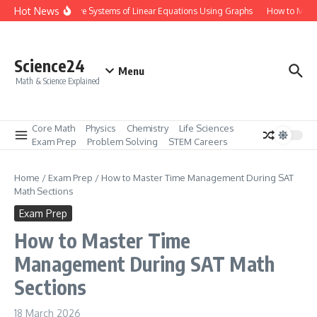
Skip to content
Hot News
How to Solve Systems of Linear Equations Using Graphs
How to Master 
Science24
Menu
Math & Science Explained
Core Math
Physics
Chemistry
Life Sciences
Exam Prep
Problem Solving
STEM Careers
Home
/
Exam Prep
/
How to Master Time Management During SAT
Math Sections
Exam Prep
How to Master Time
Management During SAT Math
Sections
18 March 2026