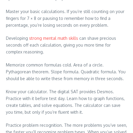
Master your basic calculations. If you’re still counting on your
fingers for 7 × 8 or pausing to remember how to find a
percentage, you’re losing seconds on every problem.
Developing
strong mental math skills
can shave precious
seconds off each calculation, giving you more time for
complex reasoning.
Memorize common formulas cold. Area of a circle.
Pythagorean theorem. Slope formula. Quadratic formula. You
should be able to write these from memory in three seconds.
Know your calculator. The digital SAT provides Desmos.
Practice with it before test day. Learn how to graph functions,
create tables, and solve equations. The calculator can save
you time, but only if you’re fluent with it.
Practice problem recognition. The more problems you’ve seen,
the faster you’ll recognize problem types. When you’ve solved