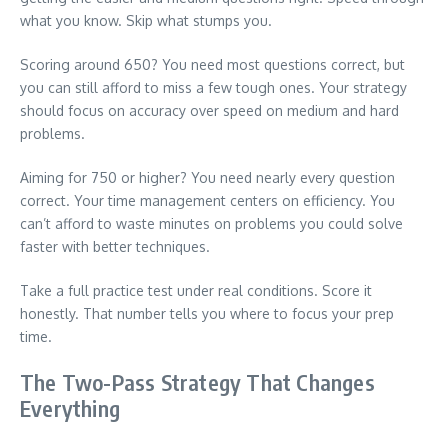
what you know. Skip what stumps you.
Scoring around 650? You need most questions correct, but
you can still afford to miss a few tough ones. Your strategy
should focus on accuracy over speed on medium and hard
problems.
Aiming for 750 or higher? You need nearly every question
correct. Your time management centers on efficiency. You
can’t afford to waste minutes on problems you could solve
faster with better techniques.
Take a full practice test under real conditions. Score it
honestly. That number tells you where to focus your prep
time.
The Two-Pass Strategy That Changes
Everything