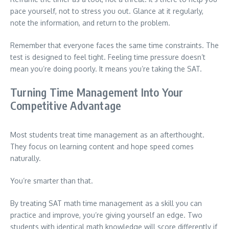
pace yourself, not to stress you out. Glance at it regularly,
note the information, and return to the problem.
Remember that everyone faces the same time constraints. The
test is designed to feel tight. Feeling time pressure doesn’t
mean you’re doing poorly. It means you’re taking the SAT.
Turning Time Management Into Your
Competitive Advantage
Most students treat time management as an afterthought.
They focus on learning content and hope speed comes
naturally.
You’re smarter than that.
By treating SAT math time management as a skill you can
practice and improve, you’re giving yourself an edge. Two
students with identical math knowledge will score differently if