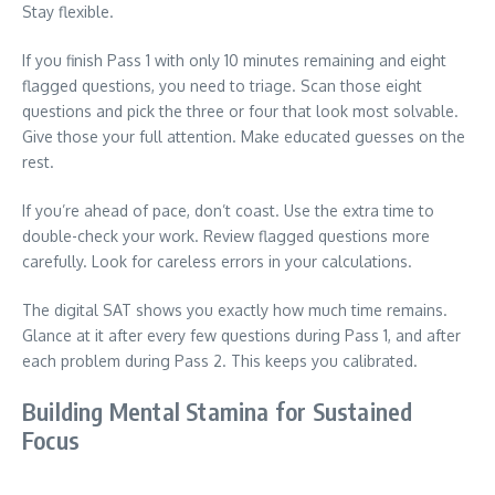
Stay flexible.
If you finish Pass 1 with only 10 minutes remaining and eight
flagged questions, you need to triage. Scan those eight
questions and pick the three or four that look most solvable.
Give those your full attention. Make educated guesses on the
rest.
If you’re ahead of pace, don’t coast. Use the extra time to
double-check your work. Review flagged questions more
carefully. Look for careless errors in your calculations.
The digital SAT shows you exactly how much time remains.
Glance at it after every few questions during Pass 1, and after
each problem during Pass 2. This keeps you calibrated.
Building Mental Stamina for Sustained
Focus