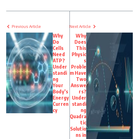
Previous Article
Next Article
Why
Why
Do
Does
Cells
This
Need
Physic
ATP?
s
Under
Proble
standi
m Have
ng
Two
Your
Answe
Body’s
rs?
Energy
Under
Curren
standi
cy
ng
Quadra
tic
Solutio
ns in