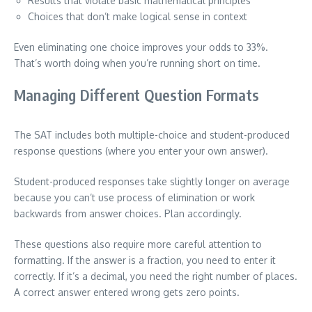
Results that violate basic mathematical principles
Choices that don’t make logical sense in context
Even eliminating one choice improves your odds to 33%.
That’s worth doing when you’re running short on time.
Managing Different Question Formats
The SAT includes both multiple-choice and student-produced
response questions (where you enter your own answer).
Student-produced responses take slightly longer on average
because you can’t use process of elimination or work
backwards from answer choices. Plan accordingly.
These questions also require more careful attention to
formatting. If the answer is a fraction, you need to enter it
correctly. If it’s a decimal, you need the right number of places.
A correct answer entered wrong gets zero points.