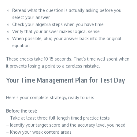
Reread what the question is actually asking before you
select your answer
Check your algebra steps when you have time
Verify that your answer makes logical sense
When possible, plug your answer back into the original
equation
These checks take 10-15 seconds. That’s time well spent when
it prevents losing a point to a careless mistake.
Your Time Management Plan for Test Day
Here’s your complete strategy, ready to use:
Before the test:
– Take at least three full-length timed practice tests
– Identify your target score and the accuracy level you need
– Know your weak content areas