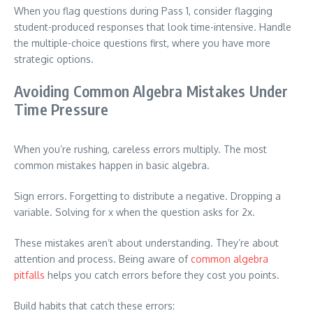
When you flag questions during Pass 1, consider flagging
student-produced responses that look time-intensive. Handle
the multiple-choice questions first, where you have more
strategic options.
Avoiding Common Algebra Mistakes Under
Time Pressure
When you’re rushing, careless errors multiply. The most
common mistakes happen in basic algebra.
Sign errors. Forgetting to distribute a negative. Dropping a
variable. Solving for x when the question asks for 2x.
These mistakes aren’t about understanding. They’re about
attention and process. Being aware of
common algebra
pitfalls
helps you catch errors before they cost you points.
Build habits that catch these errors: