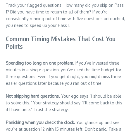
Track your flagged questions. How many did you skip on Pass
1? Did you have time to return to all of them? If you’re
consistently running out of time with five questions untouched,
you need to speed up your Pass 1.
Common Timing Mistakes That Cost You
Points
Spending too long on one problem.
If you’ve invested three
minutes in a single question, you’ve used the time budget for
three questions. Even if you get it right, you might miss three
easier questions later because you ran out of time.
Not skipping hard questions.
Your ego says “I should be able
to solve this.” Your strategy should say “I’ll come back to this
if I have time.” Trust the strategy.
Panicking when you check the clock.
You glance up and see
you’re at question 12 with 15 minutes left. Don’t panic. Take a