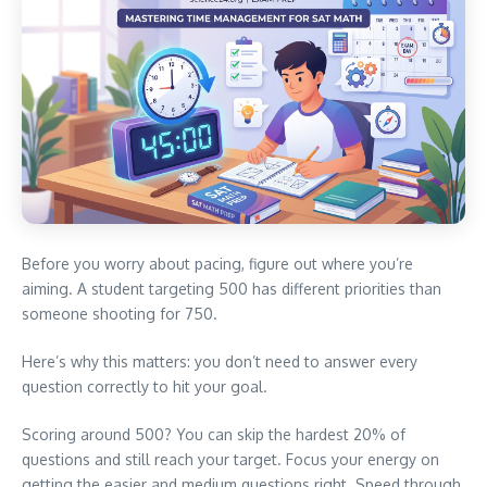
Before you worry about pacing, figure out where you’re
aiming. A student targeting 500 has different priorities than
someone shooting for 750.
Here’s why this matters: you don’t need to answer every
question correctly to hit your goal.
Scoring around 500? You can skip the hardest 20% of
questions and still reach your target. Focus your energy on
getting the easier and medium questions right. Speed through