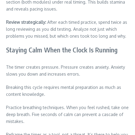
section (both modules) under real timing. This builds stamina
and reveals pacing issues.
Review strategically:
After each timed practice, spend twice as
long reviewing as you did testing. Analyze not just which
problems you missed, but which ones took too long and why.
Staying Calm When the Clock Is Running
The timer creates pressure. Pressure creates anxiety. Anxiety
slows you down and increases errors.
Breaking this cycle requires mental preparation as much as
content knowledge.
Practice breathing techniques. When you feel rushed, take one
deep breath. Five seconds of calm can prevent a cascade of
mistakes.
Reframe the timer as a tool, not a threat. It’s there to help you