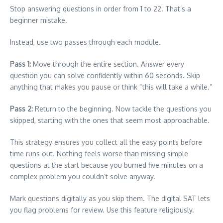
Stop answering questions in order from 1 to 22. That’s a
beginner mistake.
Instead, use two passes through each module.
Pass 1:
Move through the entire section. Answer every
question you can solve confidently within 60 seconds. Skip
anything that makes you pause or think “this will take a while.”
Pass 2:
Return to the beginning. Now tackle the questions you
skipped, starting with the ones that seem most approachable.
This strategy ensures you collect all the easy points before
time runs out. Nothing feels worse than missing simple
questions at the start because you burned five minutes on a
complex problem you couldn’t solve anyway.
Mark questions digitally as you skip them. The digital SAT lets
you flag problems for review. Use this feature religiously.