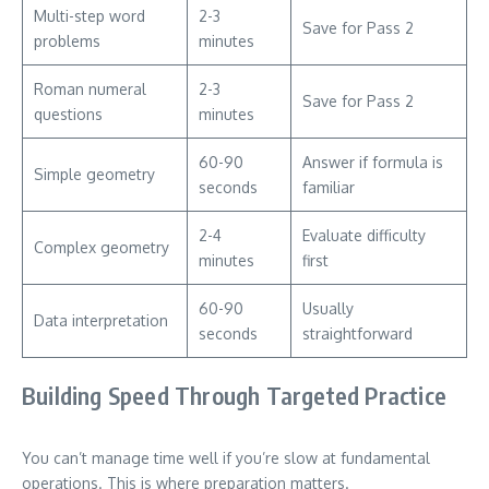
Multi-step word
2-3
Save for Pass 2
problems
minutes
Roman numeral
2-3
Save for Pass 2
questions
minutes
60-90
Answer if formula is
Simple geometry
seconds
familiar
2-4
Evaluate difficulty
Complex geometry
minutes
first
60-90
Usually
Data interpretation
seconds
straightforward
Building Speed Through Targeted Practice
You can’t manage time well if you’re slow at fundamental
operations. This is where preparation matters.