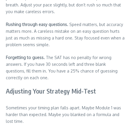
breath. Adjust your pace slightly, but don’t rush so much that
you make careless errors.
Rushing through easy questions.
Speed matters, but accuracy
matters more. A careless mistake on an easy question hurts
just as much as missing a hard one. Stay focused even when a
problem seems simple.
Forgetting to guess.
The SAT has no penalty for wrong
answers. If you have 30 seconds left and three blank
questions, fill them in. You have a 25% chance of guessing
correctly on each one.
Adjusting Your Strategy Mid-Test
Sometimes your timing plan falls apart. Maybe Module 1 was
harder than expected. Maybe you blanked on a formula and
lost time.