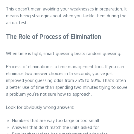
This doesn’t mean avoiding your weaknesses in preparation. It
means being strategic about when you tackle them during the
actual test.
The Role of Process of Elimination
When time is tight, smart guessing beats random guessing.
Process of elimination is a time management tool. If you can
eliminate two answer choices in 15 seconds, you’ve just
improved your guessing odds from 25% to 50%. That’s often
a better use of time than spending two minutes trying to solve
a problem you’re not sure how to approach.
Look for obviously wrong answers:
Numbers that are way too large or too small
Answers that don’t match the units asked for