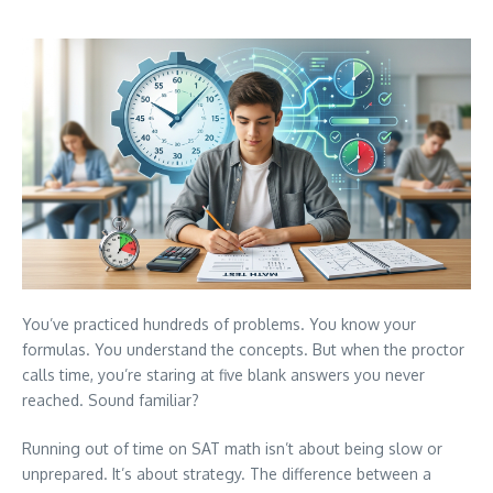
You’ve practiced hundreds of problems. You know your
formulas. You understand the concepts. But when the proctor
calls time, you’re staring at five blank answers you never
reached. Sound familiar?
Running out of time on SAT math isn’t about being slow or
unprepared. It’s about strategy. The difference between a