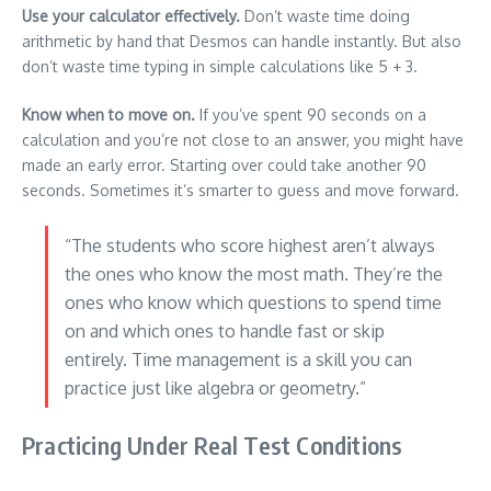
Use your calculator effectively.
Don’t waste time doing
arithmetic by hand that Desmos can handle instantly. But also
don’t waste time typing in simple calculations like 5 + 3.
Know when to move on.
If you’ve spent 90 seconds on a
calculation and you’re not close to an answer, you might have
made an early error. Starting over could take another 90
seconds. Sometimes it’s smarter to guess and move forward.
“The students who score highest aren’t always
the ones who know the most math. They’re the
ones who know which questions to spend time
on and which ones to handle fast or skip
entirely. Time management is a skill you can
practice just like algebra or geometry.”
Practicing Under Real Test Conditions