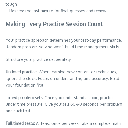
tough
– Reserve the last minute for final guesses and review
Making Every Practice Session Count
Your practice approach determines your test-day performance.
Random problem-solving won’t build time management skills.
Structure your practice deliberately:
Untimed practice:
When learning new content or techniques,
ignore the clock. Focus on understanding and accuracy. Build
your foundation first.
Timed problem sets:
Once you understand a topic, practice it
under time pressure. Give yourself 60-90 seconds per problem
and stick to it.
Full timed tests:
At least once per week, take a complete math