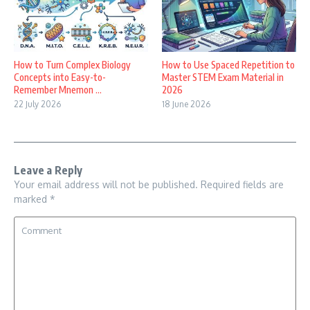
How to Turn Complex Biology
How to Use Spaced Repetition to
Concepts into Easy-to-
Master STEM Exam Material in
Remember Mnemon ...
2026
22 July 2026
18 June 2026
Leave a Reply
Your email address will not be published.
Required fields are
marked
*