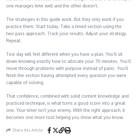
one manages time well and the other doesn’t.
The strategies in this guide work. But they only work if you
practice them. Start today. Take a timed section using the
two-pass approach. Track your results. Adjust your strategy.
Repeat.
Test day will feel different when you have a plan. You’ll sit
down knowing exactly how to allocate your 70 minutes. You’ll
move through problems with purpose instead of panic. You’ll
finish the section having attempted every question you were
capable of solving.
That confidence, combined with solid content knowledge and
practiced technique, is what turns a good score into a great
one. Your timer isn’t your enemy. With the right approach, it
becomes one more tool helping you show what you know.
Share this Article