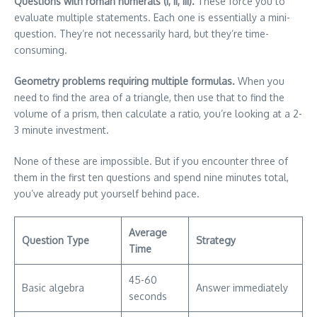
Questions with roman numerals (I, II, III).
These force you to
evaluate multiple statements. Each one is essentially a mini-
question. They’re not necessarily hard, but they’re time-
consuming.
Geometry problems requiring multiple formulas.
When you
need to find the area of a triangle, then use that to find the
volume of a prism, then calculate a ratio, you’re looking at a 2-
3 minute investment.
None of these are impossible. But if you encounter three of
them in the first ten questions and spend nine minutes total,
you’ve already put yourself behind pace.
Average
Question Type
Strategy
Time
45-60
Basic algebra
Answer immediately
seconds