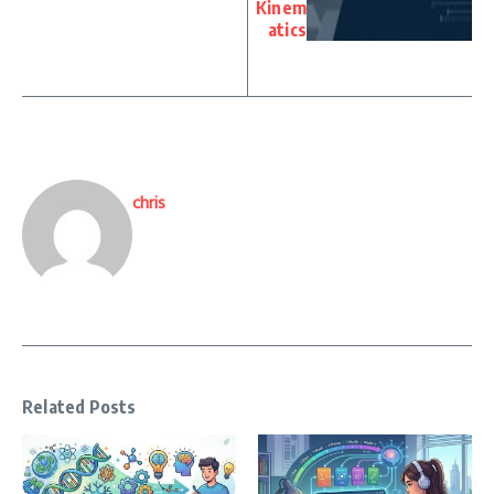
Kinem
atics
chris
Related Posts