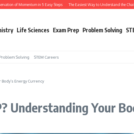
Momentum in 5 Easy Steps
The Easiest Way to Understand the Chain Rule in Cal
istry
Life Sciences
Exam Prep
Problem Solving
ST
Problem Solving
STEM Careers
 Body’s Energy Currency
? Understanding Your Bo