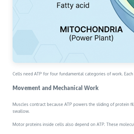
Cells need ATP for four fundamental categories of work. Each
Movement and Mechanical Work
Muscles contract because ATP powers the sliding of protein fi
swallow.
Motor proteins inside cells also depend on ATP. These molec