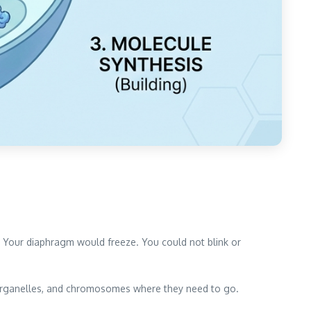
. Your diaphragm would freeze. You could not blink or
 organelles, and chromosomes where they need to go.