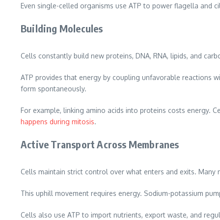
Even single-celled organisms use ATP to power flagella and ci
Building Molecules
Cells constantly build new proteins, DNA, RNA, lipids, and car
ATP provides that energy by coupling unfavorable reactions w
form spontaneously.
For example, linking amino acids into proteins costs energy. C
happens during mitosis
.
Active Transport Across Membranes
Cells maintain strict control over what enters and exits. Many
This uphill movement requires energy. Sodium-potassium pumps
Cells also use ATP to import nutrients, export waste, and regul