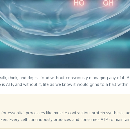
alk, think, and digest food without consciously managing any of it. B
is ATP, and without it, life as we know it would grind to a halt within
for essential processes like muscle contraction, protein synthesis, ac
n. Every cell continuously produces and consumes ATP to maintain li