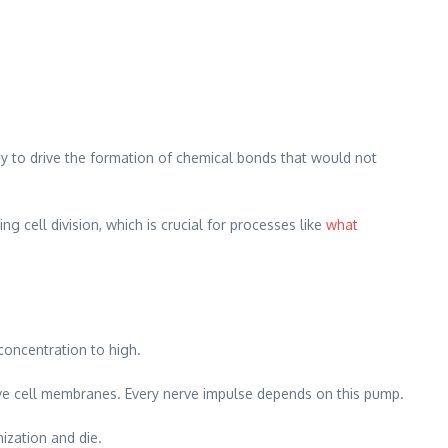
y to drive the formation of chemical bonds that would not
 cell division, which is crucial for processes like
what
concentration to high.
rve cell membranes. Every nerve impulse depends on this pump.
nization and die.