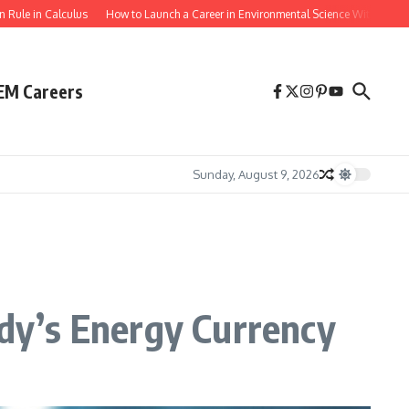
culus
How to Launch a Career in Environmental Science With a Biology Degree
EM Careers
Sunday, August 9, 2026
dy’s Energy Currency