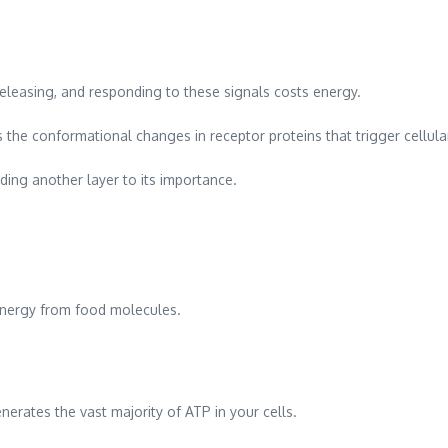
releasing, and responding to these signals costs energy.
s the conformational changes in receptor proteins that trigger cellul
ding another layer to its importance.
energy from food molecules.
erates the vast majority of ATP in your cells.