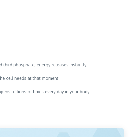
hird phosphate, energy releases instantly.
he cell needs at that moment.
pens trillions of times every day in your body.