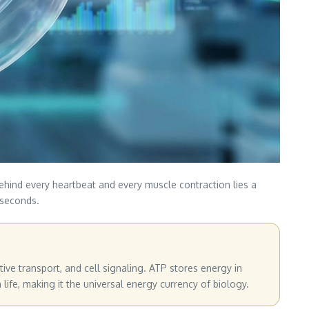
ehind every heartbeat and every muscle contraction lies a
 seconds.
tive transport, and cell signaling. ATP stores energy in
fe, making it the universal energy currency of biology.