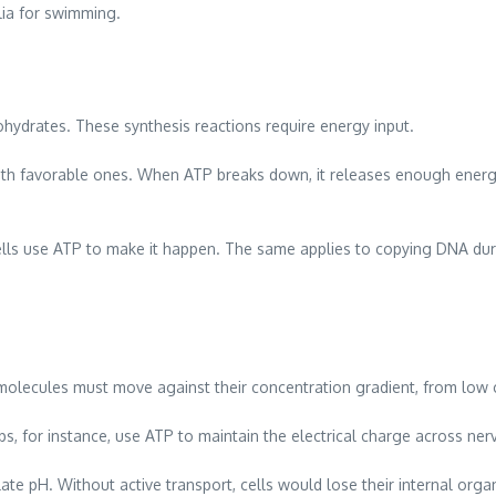
lia for swimming.
bohydrates. These synthesis reactions require energy input.
ith favorable ones. When ATP breaks down, it releases enough energ
ells use ATP to make it happen. The same applies to copying DNA during
 molecules must move against their concentration gradient, from low 
, for instance, use ATP to maintain the electrical charge across ne
ate pH. Without active transport, cells would lose their internal orga