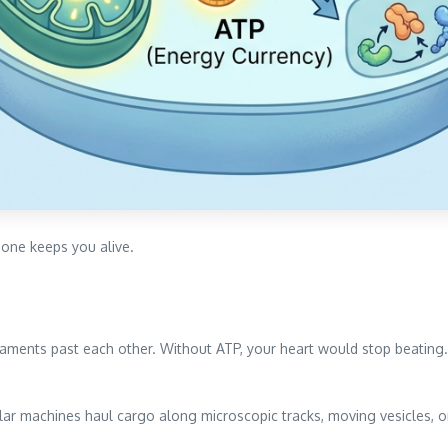
 one keeps you alive.
laments past each other. Without ATP, your heart would stop beating
ular machines haul cargo along microscopic tracks, moving vesicles,