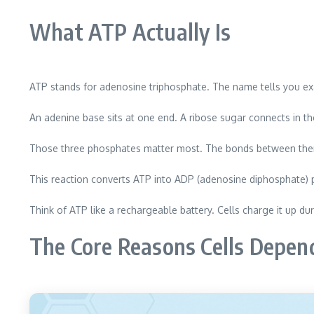
What ATP Actually Is
ATP stands for adenosine triphosphate. The name tells you exa
An adenine base sits at one end. A ribose sugar connects in t
Those three phosphates matter most. The bonds between them 
This reaction converts ATP into ADP (adenosine diphosphate)
Think of ATP like a rechargeable battery. Cells charge it up dur
The Core Reasons Cells Depen