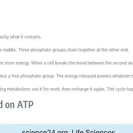
ctly what it contains.
he middle. Three phosphate groups chain together at the other end.
store energy. When a cell breaks the bond between the second and t
 plus a free phosphate group. The energy released powers whatever t
ing metabolism, use it for work, then recharge it again. This cycle hap
d on ATP