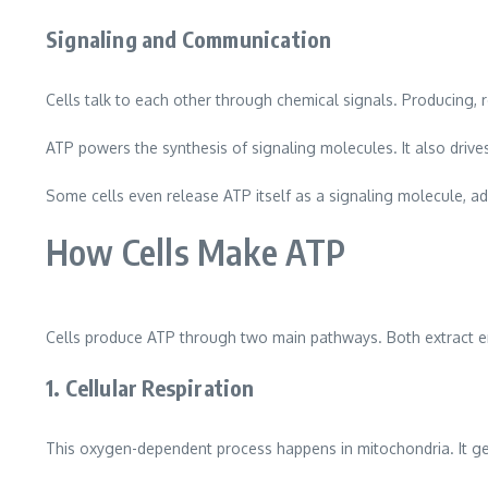
Signaling and Communication
Cells talk to each other through chemical signals. Producing, 
ATP powers the synthesis of signaling molecules. It also drive
Some cells even release ATP itself as a signaling molecule, ad
How Cells Make ATP
Cells produce ATP through two main pathways. Both extract 
1. Cellular Respiration
This oxygen-dependent process happens in mitochondria. It gen