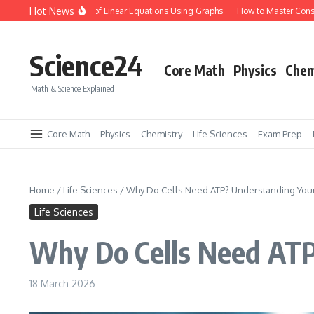
Skip to content
Hot News
lve Systems of Linear Equations Using Graphs
How to Master Conservation of 
Science24
Core Math
Physics
Chem
Math & Science Explained
Core Math
Physics
Chemistry
Life Sciences
Exam Prep
Home
/
Life Sciences
/
Why Do Cells Need ATP? Understanding Your
Life Sciences
Why Do Cells Need ATP
18 March 2026