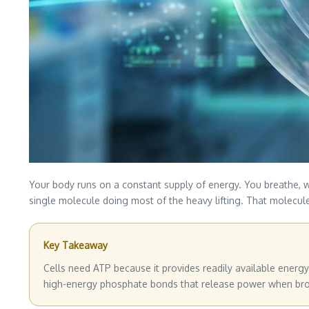
Your body runs on a constant supply of energy. You breathe, w
single molecule doing most of the heavy lifting. That molecule 
Key Takeaway
Cells need ATP because it provides readily available energy 
high-energy phosphate bonds that release power when broke