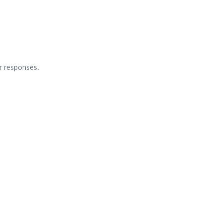
ar responses.