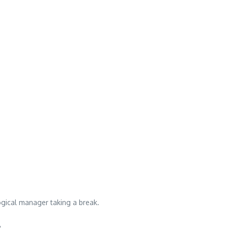
ogical manager taking a break.