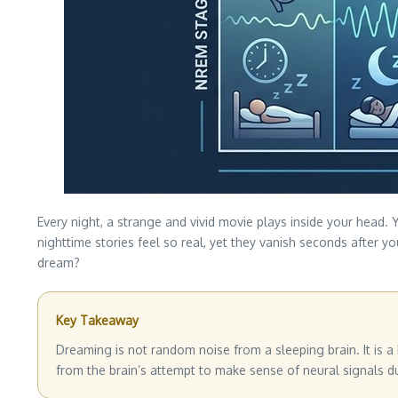
Every night, a strange and vivid movie plays inside your head
nighttime stories feel so real, yet they vanish seconds after 
dream?
Key Takeaway
Dreaming is not random noise from a sleeping brain. It is 
from the brain’s attempt to make sense of neural signals d