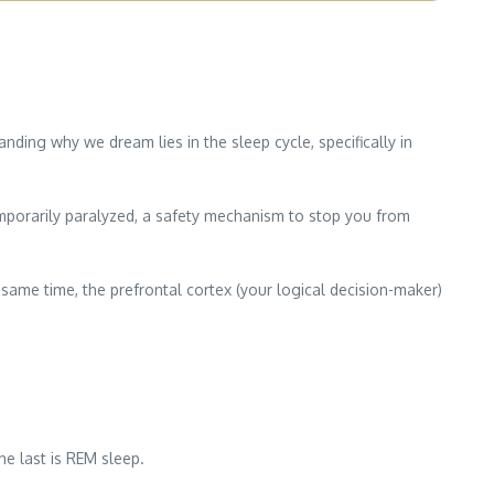
ing why we dream lies in the sleep cycle, specifically in
mporarily paralyzed, a safety mechanism to stop you from
 same time, the prefrontal cortex (your logical decision-maker)
he last is REM sleep.