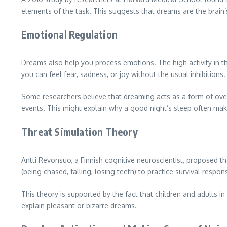
elements of the task. This suggests that dreams are the brain
Emotional Regulation
Dreams also help you process emotions. The high activity in 
you can feel fear, sadness, or joy without the usual inhibitions.
Some researchers believe that dreaming acts as a form of over
events. This might explain why a good night’s sleep often ma
Threat Simulation Theory
Antti Revonsuo, a Finnish cognitive neuroscientist, proposed th
(being chased, falling, losing teeth) to practice survival respon
This theory is supported by the fact that children and adults 
explain pleasant or bizarre dreams.