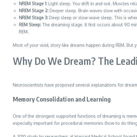
NREM Stage 1:
Light sleep. You drift in and out. Muscles rel
NREM Stage 2:
Deeper sleep. Brain waves slow with occasio
NREM Stage 3:
Deep sleep or slow-wave sleep. This is whe
REM Sleep:
The dreaming stage. It first occurs about 90 mi
REM.
Most of your vivid, story-like dreams happen during REM. But 
Why Do We Dream? The Leadin
Neuroscientists have proposed several explanations for dreamin
Memory Consolidation and Learning
One of the strongest supported functions of dreaming is memo
especially important for procedural memories (how to do thi
A 2010 study by researchers at Harvard Medical School found