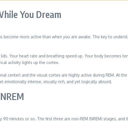
While You Dream
as become more active than when you are awake. The key to understand
d lids. Your heart rate and breathing speed up. Your body becomes te
cal activity lights up the cortex.
al center) and the visual cortex are highly active during REM. At the
l emotionally intense, visually rich, and yet logically absurd.
d NREM
ry 90 minutes or so. The first three are non-REM (NREM) stages, and t