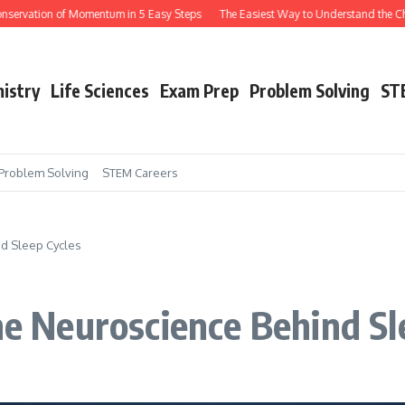
tion of Momentum in 5 Easy Steps
The Easiest Way to Understand the Chain Ru
istry
Life Sciences
Exam Prep
Problem Solving
ST
Problem Solving
STEM Careers
d Sleep Cycles
 Neuroscience Behind Sle