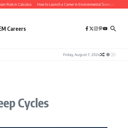
le in Calculus
How to Launch a Career in Environmental Science With a Biology
EM Careers
Friday, August 7, 2026
ep Cycles