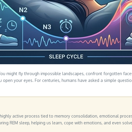
. You might fly through impossible landscapes, confront forgotten fac
you open your eyes. For centuries, humans have asked a simple questio
a highly active process tied to memory consolidation, emotional proce
uring REM sleep, helping us learn, cope with emotions, and even solv