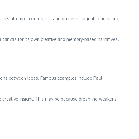
ain’s attempt to interpret random neural signals originating
 a canvas for its own creative and memory-based narratives.
ctions between ideas. Famous examples include Paul
ire creative insight. This may be because dreaming weakens