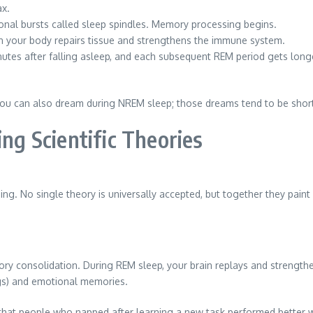
ax.
nal bursts called sleep spindles. Memory processing begins.
n your body repairs tissue and strengthens the immune system.
nutes after falling asleep, and each subsequent REM period gets long
you can also dream during NREM sleep; those dreams tend to be short
g Scientific Theories
g. No single theory is universally accepted, but together they paint 
ry consolidation. During REM sleep, your brain replays and strengthe
ngs) and emotional memories.
 that people who napped after learning a new task performed better 