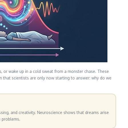
es, or wake up in a cold sweat from a monster chase. These
n that scientists are only now starting to answer: why do we
ssing, and creativity. Neuroscience shows that dreams arise
e problems.