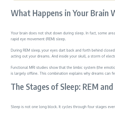
What Happens in Your Brain 
Your brain does not shut down during sleep. In fact, some are
rapid eye movement (REM) sleep.
During REM sleep, your eyes dart back and forth behind close
acting out your dreams. And inside your skull, a storm of electri
Functional MRI studies show that the limbic system (the emotion
is largely offline. This combination explains why dreams can fee
The Stages of Sleep: REM an
Sleep is not one long block. It cycles through four stages eve