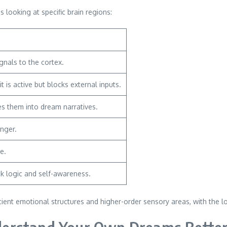
looking at specific brain regions:
gnals to the cortex.
 is active but blocks external inputs.
s them into dream narratives.
anger.
e.
ck logic and self-awareness.
ient emotional structures and higher-order sensory areas, with the l