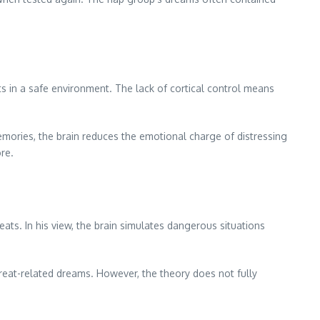
 in a safe environment. The lack of cortical control means
mories, the brain reduces the emotional charge of distressing
re.
eats. In his view, the brain simulates dangerous situations
hreat-related dreams. However, the theory does not fully