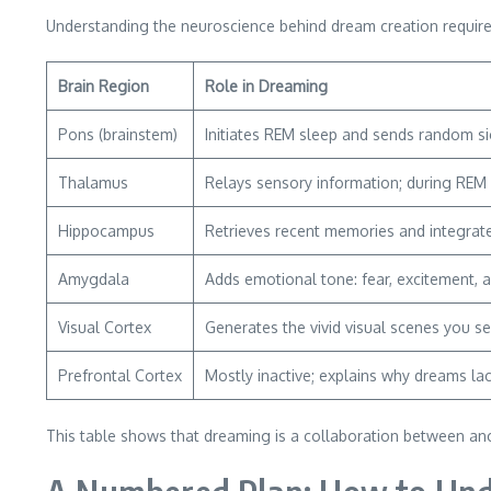
Understanding the neuroscience behind dream creation requires 
Brain Region
Role in Dreaming
Pons (brainstem)
Initiates REM sleep and sends random si
Thalamus
Relays sensory information; during REM it
Hippocampus
Retrieves recent memories and integrate
Amygdala
Adds emotional tone: fear, excitement, 
Visual Cortex
Generates the vivid visual scenes you se
Prefrontal Cortex
Mostly inactive; explains why dreams la
This table shows that dreaming is a collaboration between anc