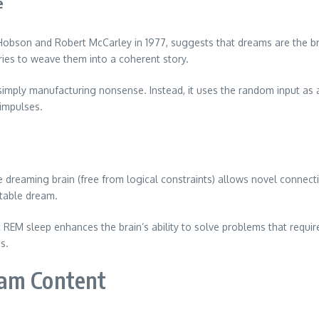
e
n Hobson and Robert McCarley in 1977, suggests that dreams are the br
ries to weave them into a coherent story.
 simply manufacturing nonsense. Instead, it uses the random input as
 impulses.
he dreaming brain (free from logical constraints) allows novel conne
table dream.
at REM sleep enhances the brain’s ability to solve problems that requ
s.
eam Content