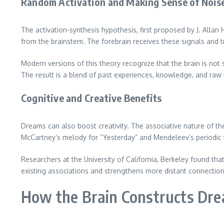
Random Activation and Making Sense of Nois
The activation-synthesis hypothesis, first proposed by J. Alla
from the brainstem. The forebrain receives these signals and t
Modern versions of this theory recognize that the brain is not
The result is a blend of past experiences, knowledge, and raw
Cognitive and Creative Benefits
Dreams can also boost creativity. The associative nature of t
McCartney’s melody for “Yesterday” and Mendeleev’s periodic 
Researchers at the University of California, Berkeley found th
existing associations and strengthens more distant connection
How the Brain Constructs Dr