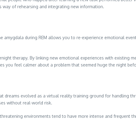
’s way of rehearsing and integrating new information.
the amygdala during REM allows you to re-experience emotional events
night therapy. By linking new emotional experiences with existing me
kes you feel calmer about a problem that seemed huge the night befo
at dreams evolved as a virtual reality training ground for handling thr
ses without real-world risk.
in threatening environments tend to have more intense and frequent t