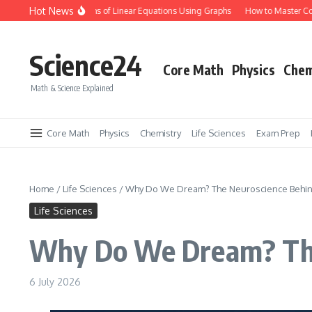
Skip to content
Hot News
ow to Solve Systems of Linear Equations Using Graphs
How to Master Conserva
Science24
Core Math
Physics
Chem
Math & Science Explained
Core Math
Physics
Chemistry
Life Sciences
Exam Prep
Home
/
Life Sciences
/
Why Do We Dream? The Neuroscience Behin
Life Sciences
Why Do We Dream? The
6 July 2026