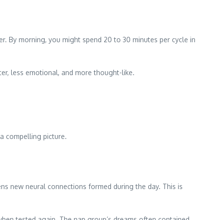
er. By morning, you might spend 20 to 30 minutes per cycle in
er, less emotional, and more thought-like.
a compelling picture.
ns new neural connections formed during the day. This is
when tested again. The nap group’s dreams often contained