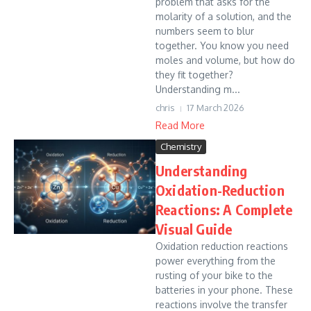
problem that asks for the
molarity of a solution, and the
numbers seem to blur
together. You know you need
moles and volume, but how do
they fit together?
Understanding m...
chris
17 March 2026
Read More
Chemistry
Understanding
Oxidation-Reduction
Reactions: A Complete
Visual Guide
Oxidation reduction reactions
power everything from the
rusting of your bike to the
batteries in your phone. These
reactions involve the transfer