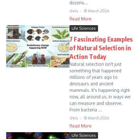
dozens...
chris
18 March 2026
Read More
Life Sciences
7 Fascinating Examples
of Natural Selection in
Action Today
Natural selection isn't just
something that happened
millions of years ago to
dinosaurs and ancient
mammals. It's happening right
now, all around us, in ways we
can measure and observe.
From bacteria ...
chris
18 March 2026
Read More
Life Sciences