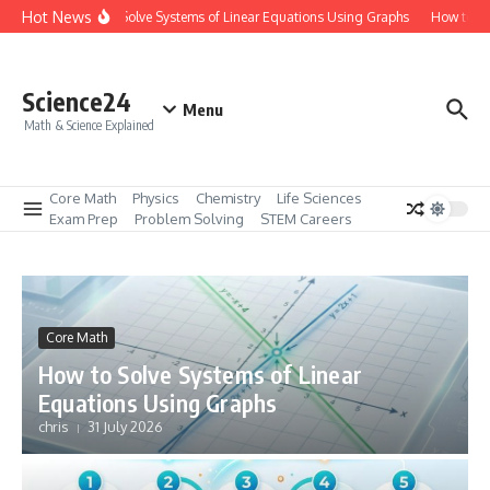
Skip to content
Hot News
How to Solve Systems of Linear Equations Using Graphs
How to Mas
Science24
Menu
Math & Science Explained
Core Math
Physics
Chemistry
Life Sciences
Exam Prep
Problem Solving
STEM Careers
Core Math
How to Solve Systems of Linear
Equations Using Graphs
chris
31 July 2026