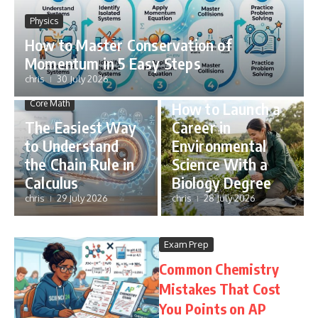
Physics
How to Master Conservation of
Momentum in 5 Easy Steps
chris
30 July 2026
STEM Careers
Core Math
How to Launch a
The Easiest Way
Career in
to Understand
Environmental
the Chain Rule in
Science With a
Calculus
Biology Degree
chris
29 July 2026
chris
28 July 2026
Exam Prep
Common Chemistry
Mistakes That Cost
You Points on AP