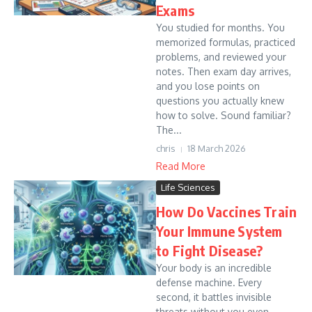
Exams
You studied for months. You
memorized formulas, practiced
problems, and reviewed your
notes. Then exam day arrives,
and you lose points on
questions you actually knew
how to solve. Sound familiar?
The...
chris
18 March 2026
Read More
Life Sciences
How Do Vaccines Train
Your Immune System
to Fight Disease?
Your body is an incredible
defense machine. Every
second, it battles invisible
threats without you even