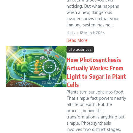
noticing. But what happens
when a new, dangerous
invader shows up that your
immune system has ne...
chris
18 March 2026
Read More
Life Sciences
How Photosynthesis
Actually Works: From
Light to Sugar in Plant
Cells
Plants turn sunlight into food.
That simple fact powers nearly
all life on Earth. But the
process behind this
transformation is anything but
simple. Photosynthesis
involves two distinct stages,