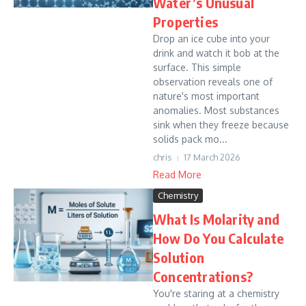
Water’s Unusual
Properties
Drop an ice cube into your
drink and watch it bob at the
surface. This simple
observation reveals one of
nature's most important
anomalies. Most substances
sink when they freeze because
solids pack mo...
chris
17 March 2026
Read More
Chemistry
What Is Molarity and
How Do You Calculate
Solution
Concentrations?
You're staring at a chemistry