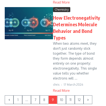
Read More
Chemistry
How Electronegativity
Determines Molecule
Behavior and Bond
Types
When two atoms meet, they
don't just randomly stick
together. The type of bond
they form depends almost
entirely on one property:
electronegativity. This single
value tells you whether
electrons will ...
chris
17 March 2026
Read More
1
...
7
8
9
10
11
12