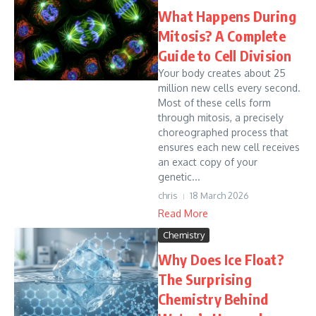
What Happens During
Mitosis? A Complete
Guide to Cell Division
Your body creates about 25
million new cells every second.
Most of these cells form
through mitosis, a precisely
choreographed process that
ensures each new cell receives
an exact copy of your
genetic...
chris
18 March 2026
Read More
Chemistry
Why Does Ice Float?
The Surprising
Chemistry Behind