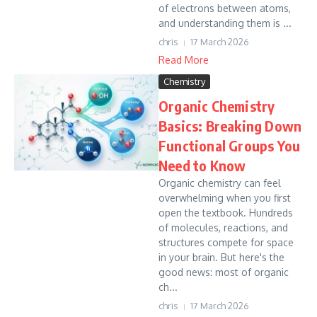
of electrons between atoms,
and understanding them is ...
chris
17 March 2026
Read More
Chemistry
Organic Chemistry
Basics: Breaking Down
Functional Groups You
Need to Know
Organic chemistry can feel
overwhelming when you first
open the textbook. Hundreds
of molecules, reactions, and
structures compete for space
in your brain. But here's the
good news: most of organic
ch...
chris
17 March 2026