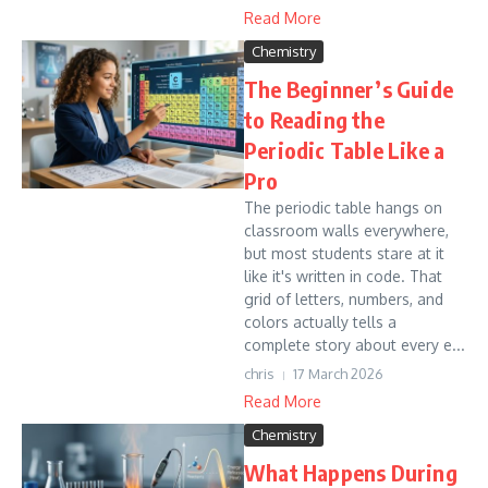
Read More
Chemistry
The Beginner’s Guide
to Reading the
Periodic Table Like a
Pro
The periodic table hangs on
classroom walls everywhere,
but most students stare at it
like it's written in code. That
grid of letters, numbers, and
colors actually tells a
complete story about every e...
chris
17 March 2026
Read More
Chemistry
What Happens During