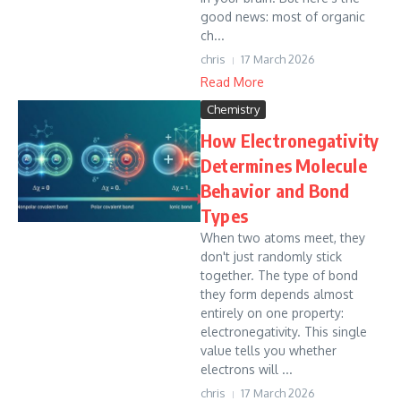
good news: most of organic
ch...
chris
17 March 2026
Read More
Chemistry
How Electronegativity
Determines Molecule
Behavior and Bond
Types
When two atoms meet, they
don't just randomly stick
together. The type of bond
they form depends almost
entirely on one property:
electronegativity. This single
value tells you whether
electrons will ...
chris
17 March 2026