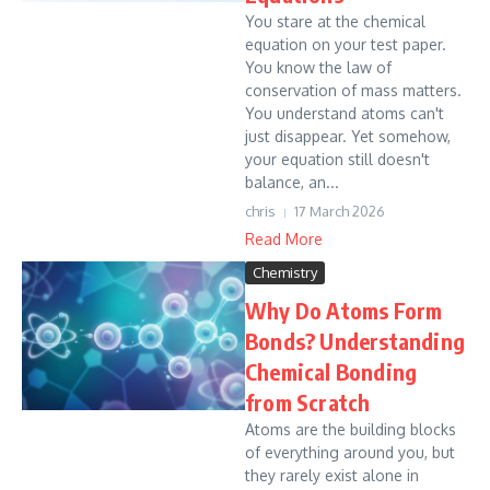
You stare at the chemical
equation on your test paper.
You know the law of
conservation of mass matters.
You understand atoms can't
just disappear. Yet somehow,
your equation still doesn't
balance, an...
chris
17 March 2026
Read More
Chemistry
Why Do Atoms Form
Bonds? Understanding
Chemical Bonding
from Scratch
Atoms are the building blocks
of everything around you, but
they rarely exist alone in