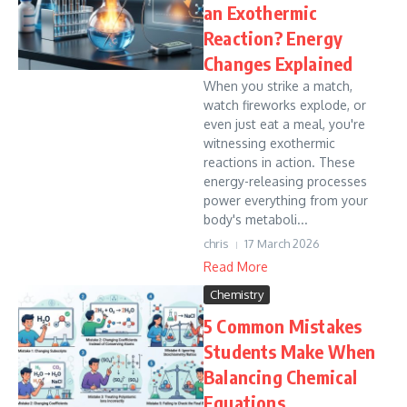
an Exothermic
Reaction? Energy
Changes Explained
When you strike a match,
watch fireworks explode, or
even just eat a meal, you're
witnessing exothermic
reactions in action. These
energy-releasing processes
power everything from your
body's metaboli...
chris
17 March 2026
Read More
Chemistry
5 Common Mistakes
Students Make When
Balancing Chemical
Equations