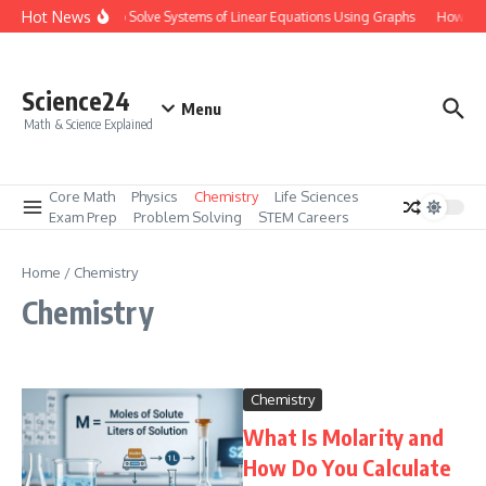
Skip to content
Hot News
How to Solve Systems of Linear Equations Using Graphs
How to M
Science24
Menu
Math & Science Explained
Core Math
Physics
Chemistry
Life Sciences
Exam Prep
Problem Solving
STEM Careers
Home
/
Chemistry
Chemistry
Chemistry
What Is Molarity and
How Do You Calculate