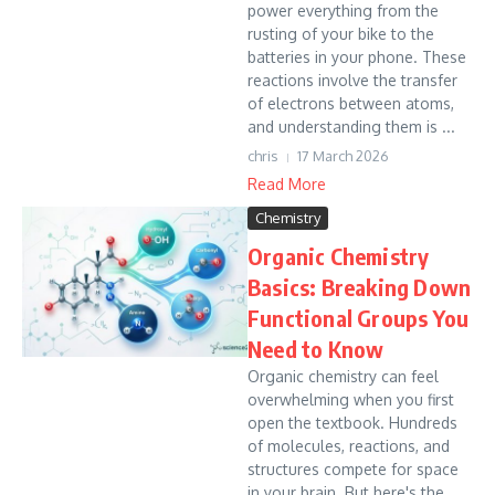
power everything from the
rusting of your bike to the
batteries in your phone. These
reactions involve the transfer
of electrons between atoms,
and understanding them is ...
chris
17 March 2026
Read More
Chemistry
Organic Chemistry
Basics: Breaking Down
Functional Groups You
Need to Know
Organic chemistry can feel
overwhelming when you first
open the textbook. Hundreds
of molecules, reactions, and
structures compete for space
in your brain. But here's the