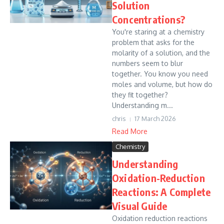
Solution
Concentrations?
You're staring at a chemistry
problem that asks for the
molarity of a solution, and the
numbers seem to blur
together. You know you need
moles and volume, but how do
they fit together?
Understanding m...
chris
17 March 2026
Read More
Chemistry
Understanding
Oxidation-Reduction
Reactions: A Complete
Visual Guide
Oxidation reduction reactions