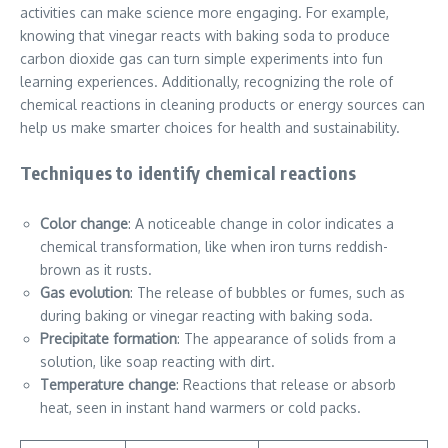
activities can make science more engaging. For example,
knowing that vinegar reacts with baking soda to produce
carbon dioxide gas can turn simple experiments into fun
learning experiences. Additionally, recognizing the role of
chemical reactions in cleaning products or energy sources can
help us make smarter choices for health and sustainability.
Techniques to identify chemical reactions
Color change
: A noticeable change in color indicates a
chemical transformation, like when iron turns reddish-
brown as it rusts.
Gas evolution
: The release of bubbles or fumes, such as
during baking or vinegar reacting with baking soda.
Precipitate formation
: The appearance of solids from a
solution, like soap reacting with dirt.
Temperature change
: Reactions that release or absorb
heat, seen in instant hand warmers or cold packs.