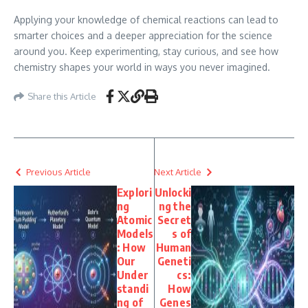
Applying your knowledge of chemical reactions can lead to
smarter choices and a deeper appreciation for the science
around you. Keep experimenting, stay curious, and see how
chemistry shapes your world in ways you never imagined.
Share this Article
Previous Article
Next Article
Explori
Unlocki
ng
ng the
Atomic
Secret
Models
s of
: How
Human
Our
Geneti
Under
cs:
standi
How
ng of
Genes