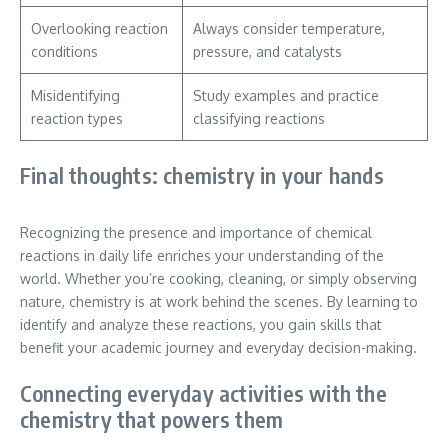
Overlooking reaction
Always consider temperature,
conditions
pressure, and catalysts
Misidentifying
Study examples and practice
reaction types
classifying reactions
Final thoughts: chemistry in your hands
Recognizing the presence and importance of chemical
reactions in daily life enriches your understanding of the
world. Whether you’re cooking, cleaning, or simply observing
nature, chemistry is at work behind the scenes. By learning to
identify and analyze these reactions, you gain skills that
benefit your academic journey and everyday decision-making.
Connecting everyday activities with the
chemistry that powers them