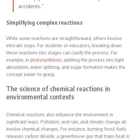
accidents.”
Simplifying complex reactions
While some reactions are straightforward, others involve
intricate steps. For students or educators, breaking down
these reactions into stages can clarify the process. For
example, in
photosynthesis
, splitting the process into light
absorption, water splitting, and sugar formation makes the
concept easier to grasp.
The science of chemical reactions in
environmental contexts
Chemical reactions also influence the environment in
significant ways. Pollution, acid rain, and climate change all
involve chemical changes. For instance, burning fossil fuels
releases carbon dioxide, a greenhouse gas that traps heat in