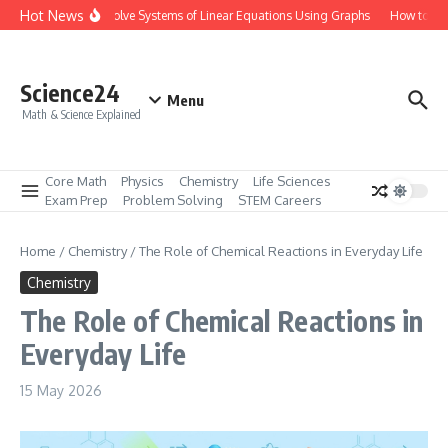
Skip to content
Hot News
How to Solve Systems of Linear Equations Using Graphs
How to Mas
Science24
Menu
Math & Science Explained
Core Math
Physics
Chemistry
Life Sciences
Exam Prep
Problem Solving
STEM Careers
Home
/
Chemistry
/
The Role of Chemical Reactions in Everyday Life
Chemistry
The Role of Chemical Reactions in
Everyday Life
15 May 2026