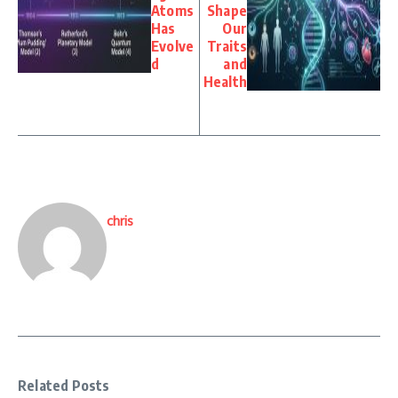
Atoms
Shape
Has
Our
Evolve
Traits
d
and
Health
chris
Related Posts