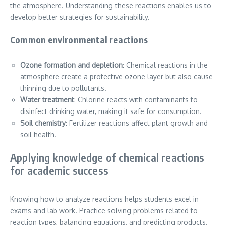
the atmosphere. Understanding these reactions enables us to
develop better strategies for sustainability.
Common environmental reactions
Ozone formation and depletion
: Chemical reactions in the
atmosphere create a protective ozone layer but also cause
thinning due to pollutants.
Water treatment
: Chlorine reacts with contaminants to
disinfect drinking water, making it safe for consumption.
Soil chemistry
: Fertilizer reactions affect plant growth and
soil health.
Applying knowledge of chemical reactions
for academic success
Knowing how to analyze reactions helps students excel in
exams and lab work. Practice solving problems related to
reaction types, balancing equations, and predicting products.