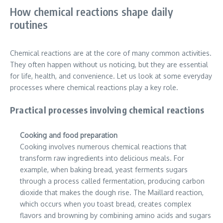
How chemical reactions shape daily
routines
Chemical reactions are at the core of many common activities.
They often happen without us noticing, but they are essential
for life, health, and convenience. Let us look at some everyday
processes where chemical reactions play a key role.
Practical processes involving chemical reactions
Cooking and food preparation
Cooking involves numerous chemical reactions that
transform raw ingredients into delicious meals. For
example, when baking bread, yeast ferments sugars
through a process called fermentation, producing carbon
dioxide that makes the dough rise. The Maillard reaction,
which occurs when you toast bread, creates complex
flavors and browning by combining amino acids and sugars