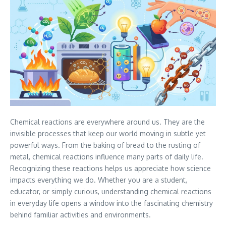
Chemical reactions are everywhere around us. They are the
invisible processes that keep our world moving in subtle yet
powerful ways. From the baking of bread to the rusting of
metal, chemical reactions influence many parts of daily life.
Recognizing these reactions helps us appreciate how science
impacts everything we do. Whether you are a student,
educator, or simply curious, understanding chemical reactions
in everyday life opens a window into the fascinating chemistry
behind familiar activities and environments.