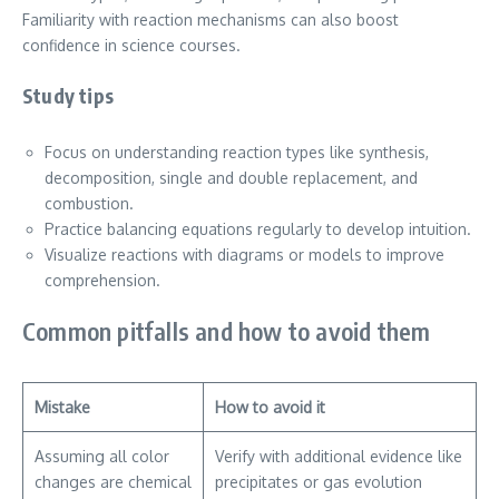
Familiarity with reaction mechanisms can also boost
confidence in science courses.
Study tips
Focus on understanding reaction types like synthesis,
decomposition, single and double replacement, and
combustion.
Practice balancing equations regularly to develop intuition.
Visualize reactions with diagrams or models to improve
comprehension.
Common pitfalls and how to avoid them
Mistake
How to avoid it
Assuming all color
Verify with additional evidence like
changes are chemical
precipitates or gas evolution