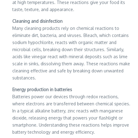
at high temperatures. These reactions give your food its
taste, texture, and appearance.
Cleaning and disinfection
Many cleaning products rely on chemical reactions to
eliminate dirt, bacteria, and viruses. Bleach, which contains
sodium hypochlorite, reacts with organic matter and
microbial cells, breaking down their structures. Similarly,
acids like vinegar react with mineral deposits such as lime
scale in sinks, dissolving them away. These reactions make
cleaning effective and safe by breaking down unwanted
substances.
Energy production in batteries
Batteries power our devices through redox reactions,
where electrons are transferred between chemical species.
In a typical alkaline battery, zinc reacts with manganese
dioxide, releasing energy that powers your flashlight or
smartphone. Understanding these reactions helps improve
battery technology and energy efficiency.