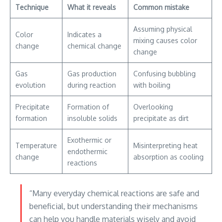
Technique
What it reveals
Common mistake
Assuming physical
Color
Indicates a
mixing causes color
change
chemical change
change
Gas
Gas production
Confusing bubbling
evolution
during reaction
with boiling
Precipitate
Formation of
Overlooking
formation
insoluble solids
precipitate as dirt
Exothermic or
Temperature
Misinterpreting heat
endothermic
change
absorption as cooling
reactions
“Many everyday chemical reactions are safe and
beneficial, but understanding their mechanisms
can help you handle materials wisely and avoid