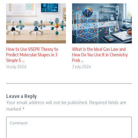
How to Use VSEPR Theory to
What Is the Ideal Gas Law and
Predict Molecular Shapes in 3
How Do You Use It in Chemistry
Simple S ...
Prob ...
16 July 2026
3 July 2026
Leave a Reply
Your email address will not be published.
Required fields are
marked
*