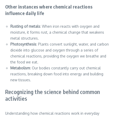
Other instances where chemical reactions
influence daily life
Rusting of metals
: When iron reacts with oxygen and
moisture, it forms rust, a chemical change that weakens
metal structures.
Photosynthesis
: Plants convert sunlight, water, and carbon
dioxide into glucose and oxygen through a series of
chemical reactions, providing the oxygen we breathe and
the food we eat.
Metabolism
: Our bodies constantly carry out chemical
reactions, breaking down food into energy and building
new tissues.
Recognizing the science behind common
activities
Understanding how chemical reactions work in everyday