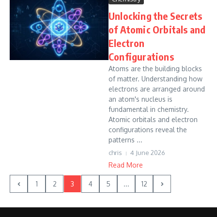
Unlocking the Secrets
of Atomic Orbitals and
Electron
Configurations
Atoms are the building blocks
of matter. Understanding how
electrons are arranged around
an atom's nucleus is
fundamental in chemistry.
Atomic orbitals and electron
configurations reveal the
patterns ...
chris
4 June 2026
Read More
1
2
3
4
5
...
12