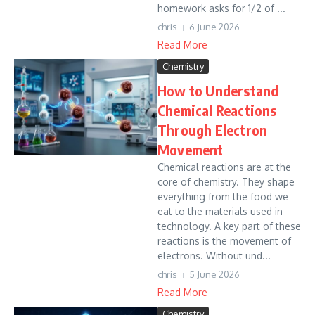
homework asks for 1/2 of ...
chris
6 June 2026
Read More
Chemistry
How to Understand
Chemical Reactions
Through Electron
Movement
Chemical reactions are at the
core of chemistry. They shape
everything from the food we
eat to the materials used in
technology. A key part of these
reactions is the movement of
electrons. Without und...
chris
5 June 2026
Read More
Chemistry