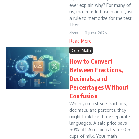
ever explain why? For many of
us, that rule felt like magic. Just
a rule to memorize for the test.
Then...
chris
10 June 2026
Read More
Core Math
How to Convert
Between Fractions,
Decimals, and
Percentages Without
Confusion
When you first see fractions,
decimals, and percents, they
might look like three separate
languages. A sale price says
50% off. A recipe calls for 0.5
cups of milk. Your math