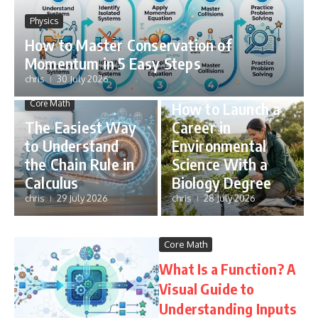
Physics
How to Master Conservation of
Momentum in 5 Easy Steps
chris
30 July 2026
STEM Careers
Core Math
How to Launch a
The Easiest Way
Career in
to Understand
Environmental
the Chain Rule in
Science With a
Calculus
Biology Degree
chris
29 July 2026
chris
28 July 2026
Core Math
What Is a Function? A
Visual Guide to
Understanding Inputs