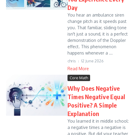
Day
You hear an ambulance siren
change pitch as it speeds past
you. That familiar, sliding tone
isn't just a sound, it is a perfect
demonstration of the Doppler
effect. This phenomenon
happens whenever a ...
chris
12 June 2026
Read More
Core Math
Why Does Negative
Times Negative Equal
Positive? A Simple
Explanation
You learned it in middle school:
a negative times a negative is
a positive. But did your teacher