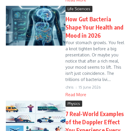
Life Sciences
How Gut Bacteria
Shape Your Health and
Mood in 2026
Your stomach growls. You feel
a knot tighten before a big
presentation. Or maybe you
notice that after a rich meal,
your mood seems to lift. This
isn't just coincidence. The
trillions of bacteria livi...
chris
15 June 2026
Read More
Physics
7 Real-World Examples
of the Doppler Effect
You Experience Every