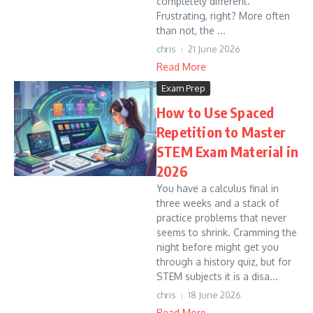
completely different.
Frustrating, right? More often
than not, the ...
chris
21 June 2026
Read More
Exam Prep
How to Use Spaced
Repetition to Master
STEM Exam Material in
2026
You have a calculus final in
three weeks and a stack of
practice problems that never
seems to shrink. Cramming the
night before might get you
through a history quiz, but for
STEM subjects it is a disa...
chris
18 June 2026
Read More