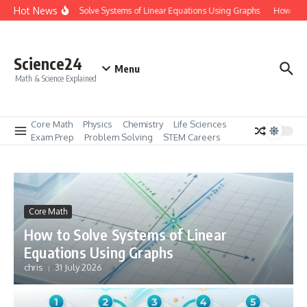
Skip to content
Hot News
How to Solve Systems of Linear Equations Using Graphs
How to Ma
Science24
Menu
Math & Science Explained
Core Math
Physics
Chemistry
Life Sciences
Exam Prep
Problem Solving
STEM Careers
Core Math
How to Solve Systems of Linear
Equations Using Graphs
chris
31 July 2026