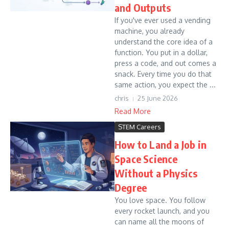
and Outputs
If you've ever used a vending
machine, you already
understand the core idea of a
function. You put in a dollar,
press a code, and out comes a
snack. Every time you do that
same action, you expect the ...
chris
25 June 2026
Read More
STEM Careers
How to Land a Job in
Space Science
Without a Physics
Degree
You love space. You follow
every rocket launch, and you
can name all the moons of