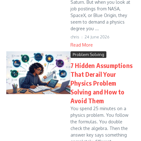
Saturn. But when you look at
job postings from NASA,
SpaceX, or Blue Origin, they
seem to demand a physics
degree you ...
chris
24 June 2026
Read More
Problem Solving
7 Hidden Assumptions
That Derail Your
Physics Problem
Solving and How to
Avoid Them
You spend 25 minutes on a
physics problem. You follow
the formulas. You double
check the algebra. Then the
answer key says something