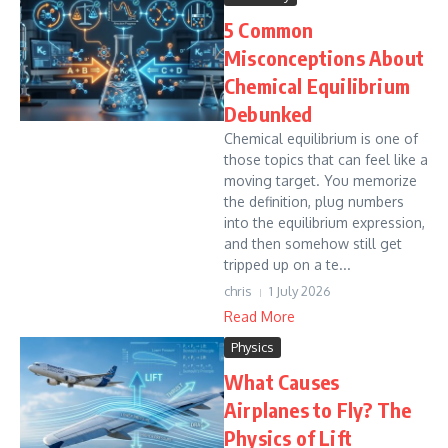
5 Common
Misconceptions About
Chemical Equilibrium
Debunked
Chemical equilibrium is one of
those topics that can feel like a
moving target. You memorize
the definition, plug numbers
into the equilibrium expression,
and then somehow still get
tripped up on a te...
chris
1 July 2026
Read More
Physics
What Causes
Airplanes to Fly? The
Physics of Lift