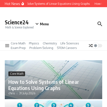
Skip to content
Hot News
How to Solve Systems of Linear Equations Using Graphs
How to Ma
Science24
Menu
Math & Science Explained
Core Math
Physics
Chemistry
Life Sciences
Exam Prep
Problem Solving
STEM Careers
Core Math
How to Solve Systems of Linear
Equations Using Graphs
chris
31 July 2026