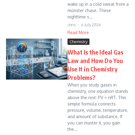
wake up in a cold sweat from a
monster chase. These
nighttime s...
chris
6 July 2026
Read More
Chemistry
What Is the Ideal Gas
Law and How Do You
Use It in Chemistry
Problems?
When you study gases in
chemistry, one equation stands
above the rest: PV = nRT. This
simple formula connects
pressure, volume, temperature,
and amount of substance. If
you can master it, you gain
the...