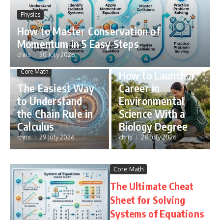
Physics
How to Master Conservation of
Momentum in 5 Easy Steps
chris
30 July 2026
STEM Careers
Core Math
How to Launch a
The Easiest Way
Career in
to Understand
Environmental
the Chain Rule in
Science With a
Calculus
Biology Degree
chris
29 July 2026
chris
28 July 2026
Core Math
The Ultimate Cheat
Sheet for Solving
Systems of Equations