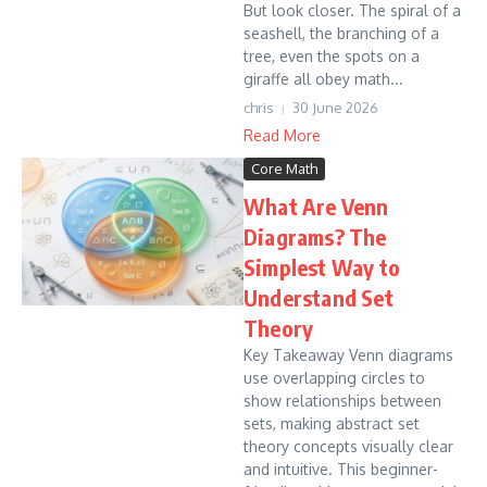
But look closer. The spiral of a
seashell, the branching of a
tree, even the spots on a
giraffe all obey math...
chris
30 June 2026
Read More
Core Math
What Are Venn
Diagrams? The
Simplest Way to
Understand Set
Theory
Key Takeaway Venn diagrams
use overlapping circles to
show relationships between
sets, making abstract set
theory concepts visually clear
and intuitive. This beginner-