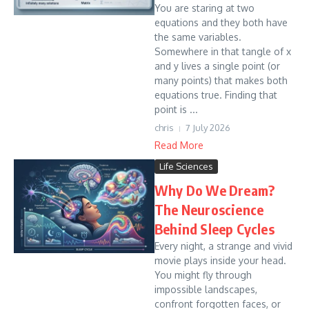
You are staring at two
equations and they both have
the same variables.
Somewhere in that tangle of x
and y lives a single point (or
many points) that makes both
equations true. Finding that
point is ...
chris
7 July 2026
Read More
Life Sciences
Why Do We Dream?
The Neuroscience
Behind Sleep Cycles
Every night, a strange and vivid
movie plays inside your head.
You might fly through
impossible landscapes,
confront forgotten faces, or