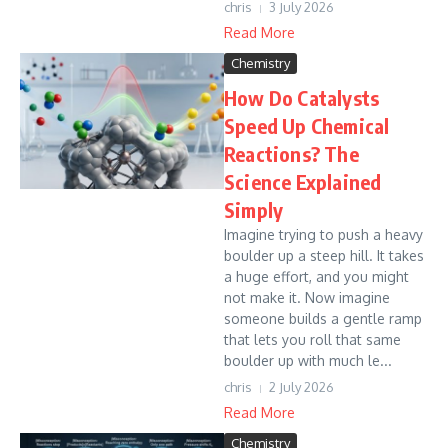
chris
3 July 2026
Read More
Chemistry
How Do Catalysts
Speed Up Chemical
Reactions? The
Science Explained
Simply
Imagine trying to push a heavy
boulder up a steep hill. It takes
a huge effort, and you might
not make it. Now imagine
someone builds a gentle ramp
that lets you roll that same
boulder up with much le...
chris
2 July 2026
Read More
Chemistry