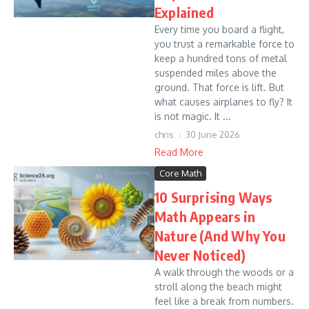
Explained
Every time you board a flight,
you trust a remarkable force to
keep a hundred tons of metal
suspended miles above the
ground. That force is lift. But
what causes airplanes to fly? It
is not magic. It ...
chris
30 June 2026
Read More
Core Math
10 Surprising Ways
Math Appears in
Nature (And Why You
Never Noticed)
A walk through the woods or a
stroll along the beach might
feel like a break from numbers.