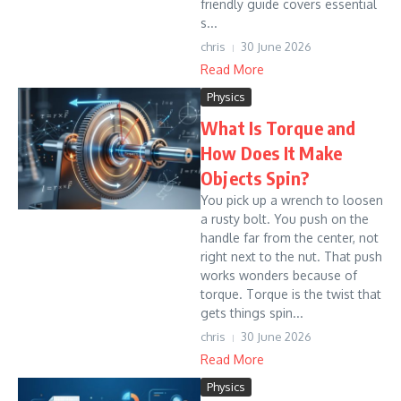
friendly guide covers essential
s...
chris
30 June 2026
Read More
Physics
What Is Torque and
How Does It Make
Objects Spin?
You pick up a wrench to loosen
a rusty bolt. You push on the
handle far from the center, not
right next to the nut. That push
works wonders because of
torque. Torque is the twist that
gets things spin...
chris
30 June 2026
Read More
Physics